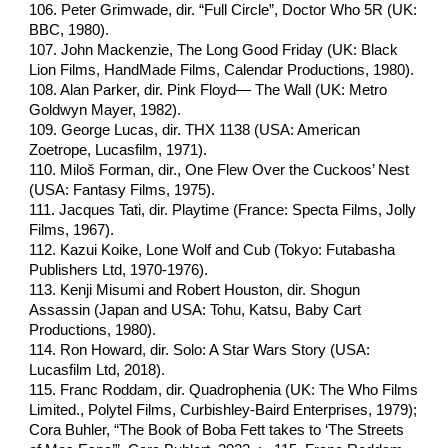
106. Peter Grimwade, dir. “Full Circle”, Doctor Who 5R (UK:
BBC, 1980).
107. John Mackenzie, The Long Good Friday (UK: Black
Lion Films, HandMade Films, Calendar Productions, 1980).
108. Alan Parker, dir. Pink Floyd— The Wall (UK: Metro
Goldwyn Mayer, 1982).
109. George Lucas, dir. THX 1138 (USA: American
Zoetrope, Lucasfilm, 1971).
110. Miloš Forman, dir., One Flew Over the Cuckoos’ Nest
(USA: Fantasy Films, 1975).
111. Jacques Tati, dir. Playtime (France: Specta Films, Jolly
Films, 1967).
112. Kazui Koike, Lone Wolf and Cub (Tokyo: Futabasha
Publishers Ltd, 1970-1976).
113. Kenji Misumi and Robert Houston, dir. Shogun
Assassin (Japan and USA: Tohu, Katsu, Baby Cart
Productions, 1980).
114. Ron Howard, dir. Solo: A Star Wars Story (USA:
Lucasfilm Ltd, 2018).
115. Franc Roddam, dir. Quadrophenia (UK: The Who Films
Limited., Polytel Films, Curbishley-Baird Enterprises, 1979);
Cora Buhler, “The Book of Boba Fett takes to ‘The Streets