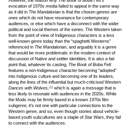
However, the reason why
The Book of Boba Fett
’s
evocation of 1970s media failed to appeal in the same way
as it did in
The Mandalorian
is that the chosen genres are
ones which do not have resonance for contemporary
audiences, or else which have a disconnect with the wider
political and social themes of the series. The Western taken
from the point of view of Indigenous characters is a less
well-known genre today than the “spaghetti Westerns”
referenced in
The Mandalorian
, and arguably it is a genre
that would be more problematic in the modern context of
discussion of Native and settler identities. It is also a fair
point that, whatever its casting,
The Book of Boba Fett
features a non-Indigenous character becoming “adopted”
into Indigenous culture and becoming one of its leaders,
along the lines of the influential but much-criticised Western
119
Dances with Wolves,
which is again a message that is
less likely to resonate with audiences in the 2020s. While
the Mods may be firmly based in a known 1970s film
subgenre, it’s not one with particular connections to the
Western genre, and so, even though stories about vehicle-
based youth subcultures are a staple of
Star Wars
, they fail
to connect with the audiences.