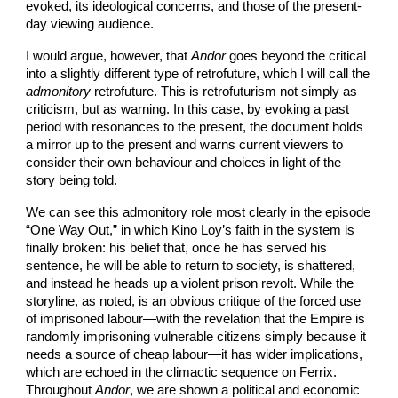
evoked, its ideological concerns, and those of the present-
day viewing audience.
I would argue, however, that
Andor
goes beyond the critical
into a slightly different type of retrofuture, which I will call the
admonitory
retrofuture. This is retrofuturism not simply as
criticism, but as warning. In this case, by evoking a past
period with resonances to the present, the document holds
a mirror up to the present and warns current viewers to
consider their own behaviour and choices in light of the
story being told.
We can see this admonitory role most clearly in the episode
“One Way Out,” in which Kino Loy’s faith in the system is
finally broken: his belief that, once he has served his
sentence, he will be able to return to society, is shattered,
and instead he heads up a violent prison revolt. While the
storyline, as noted, is an obvious critique of the forced use
of imprisoned labour—with the revelation that the Empire is
randomly imprisoning vulnerable citizens simply because it
needs a source of cheap labour—it has wider implications,
which are echoed in the climactic sequence on Ferrix.
Throughout
Andor
, we are shown a political and economic