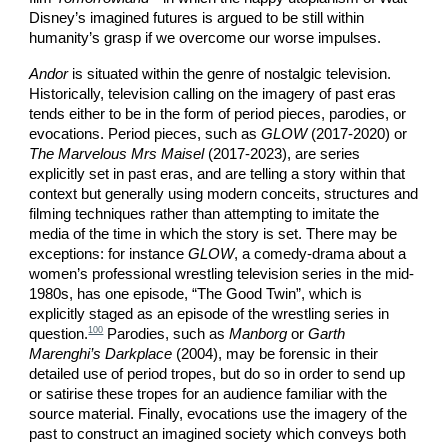
Disney’s imagined futures is argued to be still within
humanity’s grasp if we overcome our worse impulses.
Andor
is situated within the genre of nostalgic television.
Historically, television calling on the imagery of past eras
tends either to be in the form of period pieces, parodies, or
evocations. Period pieces, such as
GLOW
(2017-2020) or
The Marvelous Mrs Maisel
(2017-2023), are series
explicitly set in past eras, and are telling a story within that
context but generally using modern conceits, structures and
filming techniques rather than attempting to imitate the
media of the time in which the story is set. There may be
exceptions: for instance
GLOW
, a comedy-drama about a
women’s professional wrestling television series in the mid-
1980s, has one episode, “The Good Twin”, which is
explicitly staged as an episode of the wrestling series in
100
question.
Parodies, such as
Manborg
or
Garth
Marenghi’s Darkplace
(2004), may be forensic in their
detailed use of period tropes, but do so in order to send up
or satirise these tropes for an audience familiar with the
source material. Finally, evocations use the imagery of the
past to construct an imagined society which conveys both