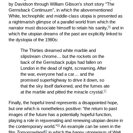
by Davidson through William Gibson’s short story “The
Gernsback Continuum”, in which the abovementioned
White, technophilic and middle-class utopia is presented as
a nightmarish glimpse of a parallel world from which the
96
narrator must dissociate himself to retain his sanity,
and in
which the utopian dreams of the past are explicitly linked to
the dystopia of the 1980s:
The Thirties dreamed white marble and
slipstream chrome… but the rockets on the
back of the Gernsback pulps had fallen on
London in the dead of night, screaming. After
the war, everyone had a car… and the
promised superhighway to drive it down, so
that the sky itself darkened, and the fumes ate
97
at the marble and pitted the miracle crystal.
Finally, the hopeful trend represents a disappointed hope,
but one which is nonetheless positive: “the return to past
images of the future has a potentially hopeful function,
playing a role in rejuvenating and renewing utopian desire in
98
the contemporary world.”
An example can be seen in the
99
film
Tomorrowland
in which the happy utopianism of Walt