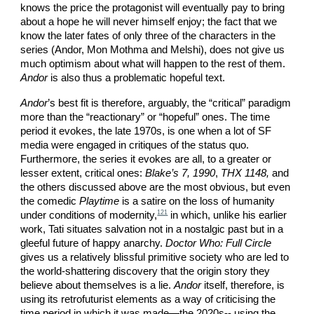
knows the price the protagonist will eventually pay to bring
about a hope he will never himself enjoy; the fact that we
know the later fates of only three of the characters in the
series (Andor, Mon Mothma and Melshi), does not give us
much optimism about what will happen to the rest of them.
Andor
is also thus a problematic hopeful text.
Andor
’s best fit is therefore, arguably, the “critical” paradigm
more than the “reactionary” or “hopeful” ones. The time
period it evokes, the late 1970s, is one when a lot of SF
media were engaged in critiques of the status quo.
Furthermore, the series it evokes are all, to a greater or
lesser extent, critical ones:
Blake’s 7, 1990
,
THX 1148,
and
the others discussed above are the most obvious, but even
the comedic
Playtime
is a satire on the loss of humanity
121
under conditions of modernity,
in which, unlike his earlier
work, Tati situates salvation not in a nostalgic past but in a
gleeful future of happy anarchy.
Doctor Who: Full Circle
gives us a relatively blissful primitive society who are led to
the world-shattering discovery that the origin story they
believe about themselves is a lie.
Andor
itself, therefore, is
using its retrofuturist elements as a way of criticising the
time period in which it was made—the 2020s-- using the