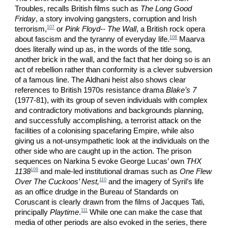
Troubles, recalls British films such as
The Long Good
Friday
, a story involving gangsters, corruption and Irish
107
terrorism,
or
Pink Floyd-- The Wall
, a British rock opera
108
about fascism and the tyranny of everyday life.
Maarva
does literally wind up as, in the words of the title song,
another brick in the wall, and the fact that her doing so is an
act of rebellion rather than conformity is a clever subversion
of a famous line. The Aldhani heist also shows clear
references to British 1970s resistance drama
Blake’s 7
(1977-81), with its group of seven individuals with complex
and contradictory motivations and backgrounds planning,
and successfully accomplishing, a terrorist attack on the
facilities of a colonising spacefaring Empire, while also
giving us a not-unsympathetic look at the individuals on the
other side who are caught up in the action. The prison
sequences on Narkina 5 evoke George Lucas’ own
THX
109
1138
and male-led institutional dramas such as
One Flew
110
Over The Cuckoos’ Nest,
and the imagery of Syril’s life
as an office drudge in the Bureau of Standards on
Coruscant is clearly drawn from the films of Jacques Tati,
111
principally
Playtime
.
While one can make the case that
media of other periods are also evoked in the series, there