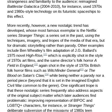
strangeness and familiarity to the audience: reimagined
Battlestar Galactica
(2004-2010), for instance, used 1970s
and 1980s-style technology on its futuristic spaceships to
this effect.
More recently, however, a new nostalgic trend has
developed, whose most famous exemplar is the Netflix
series
Stranger Things
: a series set in the past, using the
techniques, imagery, and tropes of the media of that era, but
for dramatic storytelling rather than parody. Other examples
include Ben Wheatley’s film adaptation of J.G. Ballard’s
101
1975 novel
High-Rise,
which is explicitly shot in the style
of 1970s art films, and the same director’s folk horror
A
102
Field in England
,
again shot in the style of 1970s British
103
folk horror films such as
Witchfinder General
or
The
104
Blood on Satan’s Claw,
while being neither a parody nor a
period piece (beyond that it is set in the imagined English
Civil War common to the genre). One significant trope is
that these nostalgic series frequently also address aspects
of the original subject matter which later audiences find
problematic: improving representation of BIPOC and
LGBTQ+ characters, for instance, or
Stranger Things
’
deliberate subversion of the misogyny of 1980s teen