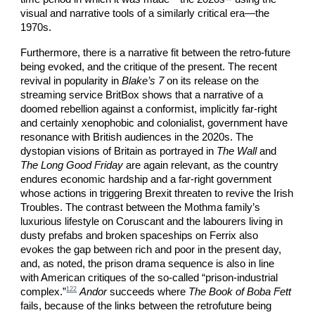
visual and narrative tools of a similarly critical era—the
1970s.
Furthermore, there is a narrative fit between the retro-future
being evoked, and the critique of the present. The recent
revival in popularity in
Blake’s 7
on its release on the
streaming service BritBox shows that a narrative of a
doomed rebellion against a conformist, implicitly far-right
and certainly xenophobic and colonialist, government have
resonance with British audiences in the 2020s. The
dystopian visions of Britain as portrayed in
The Wall
and
The Long Good Friday
are again relevant, as the country
endures economic hardship and a far-right government
whose actions in triggering Brexit threaten to revive the Irish
Troubles. The contrast between the Mothma family’s
luxurious lifestyle on Coruscant and the labourers living in
dusty prefabs and broken spaceships on Ferrix also
evokes the gap between rich and poor in the present day,
and, as noted, the prison drama sequence is also in line
with American critiques of the so-called “prison-industrial
122
complex.”
Andor
succeeds where
The Book of Boba Fett
fails, because of the links between the retrofuture being