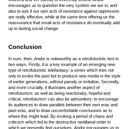
encourages us to question the very system we are in, and
also to ask if our own acts of resistance against oppression
are really effective, while at the same time offering us the
reassurance that small acts of resistance do eventually add
up to lasting social change.
Conclusion
In sum, then,
Andor
is noteworthy as a retrofuturistic text in
two ways. Firstly, it is a key example of an emerging new
type of retrofuturistic telefantasy: a series which tries not
only to evoke the past but to produce new media in the style
of earlier generations, without parody or imitation. Secondly,
and more crucially, it illustrates another aspect of
retrofuturism: as well as being reactionary, hopeful and
critical, retrofuturism can also be admonitory: to encourage
its audiences to draw parallels between their own eras and
past eras, and to draw uncomfortable conclusions as to
where this might lead. By evoking a period of chaos and
criticism which led to the destructive neoliberal order in
which we presently find ourselves,
Andor
encourages us to