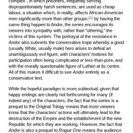
complex”, in which prisoners, frequently serving
disproportionately harsh sentences, are used as cheap
labour, a situation which, in reality, affects African-American
120
men significantly more than other groups;
by having the
same thing happen to Andor, the series encourages its
viewers into sympathy with, rather than “othering,” the
victims of this system. The portrayal of the resistance in
Andor
also subverts the conservative trope whereby a good
(usually White, usually male) hero arises to defeat an
unambiguously evil figure, with characters’ motives for
participation often being complicated or less-than-pure, and
with the morally questionable figure of Luthen at its centre.
All of this makes it difficult to see
Andor
entirely as a
conservative text.
While the hopeful paradigm is more subtextual, given that
happy endings are clearly not forthcoming for many (if
indeed any) of the characters, the fact that the series is a
prequel to the Original Trilogy means that most viewers
know that the characters’ actions will ultimately lead to the
destruction of the Empire and the establishment of the new
Republic for which they are working. However, the fact that
Andor
is also a prequel to
Rogue One
means the audience