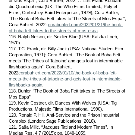
of Mos Espa’”, Cora Buhlert, 2022, : . 115. Franc Roddam,
dir. Quadrophenia (UK: The Who Films Limited., Polytel
Films, Curbishley-Baird Enterprises, 1979); Cora Buhler,
“The Book of Boba Fett takes to ‘The Streets of Mos Espa’”,
Cora Buhlert, 2022:
corabuhlert.com/2022/01/21/the-book-
of-boba-fett-takes-to-the-streets-of-mos-espa
.
116. Ralph Nelson, dir. Soldier Blue (USA: Katzka-Loeb,
1970).
117. T.C. Frank, dir. Billy Jack (USA: National Student Film
Corporation, 1971); Cora Buhlert, “The Book of Boba Fett
meets ‘The Tribes of Tatooine’ and gets lost in interminable
flashbacks again”, Cora Buhlert,
2022
corabuhlert.com/2022/01/10/the-book-of-boba-fett-
meets-the-tribes-of-tatooine-and-gets-lost-in-interminable-
flashbacks-again
.
118. Buhler, “The Book of Boba Fett takes to ‘The Streets of
Mos Espa’”.
119. Kevin Costner, dir. Dances With Wolves (USA: Tig
Productions, Majestic Films International, 1990).
120. Ronald P. Hill, Anti-Service and the Prison Industrial
Complex (London: Sage Publications, 2018).
121. Saša Milić, “Jacques Tati and Modern Times”, In
Medias Res, 4.7 (2015): pp. 1048-1059.