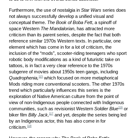
Furthermore, the use of nostalgia in
Star Wars
series does
not always successfully develop a unified visual and
conceptual theme.
The Book of Boba Fett
, a spinoff of
space Western
The Mandalorian
, has attracted more
criticism than its parent series, despite the fact that both
reference similar 1970s Western texts. In particular, one
element which has come in for a lot of criticism, the
inclusion of the “mods”, scooter-riding teenagers who sport
robotic body modifications as a kind of futuristic take on
tattoos, is in fact a very clear reference to the 1970s
subgenre of movies about 1950s teen gangs, including
115
Quadrophenia,
which focused on more metaphorical
Mods riding more conventional scooters. The other 1970s
trend which particularly influences this series is the
exploration of Native American culture from the point of
view of non-Indigenous people connected with Indigenous
116
communities, such as revisionist Western
Soldier Blue
or
117
biker film
Billy Jack,
and yet, despite the series being led
by an Indigenous actor, this has also come in for
118
criticism.