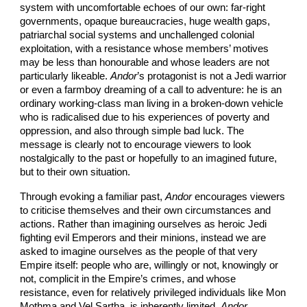
system with uncomfortable echoes of our own: far-right
governments, opaque bureaucracies, huge wealth gaps,
patriarchal social systems and unchallenged colonial
exploitation, with a resistance whose members’ motives
may be less than honourable and whose leaders are not
particularly likeable.
Andor
’s protagonist is not a Jedi warrior
or even a farmboy dreaming of a call to adventure: he is an
ordinary working-class man living in a broken-down vehicle
who is radicalised due to his experiences of poverty and
oppression, and also through simple bad luck. The
message is clearly not to encourage viewers to look
nostalgically to the past or hopefully to an imagined future,
but to their own situation.
Through evoking a familiar past,
Andor
encourages viewers
to criticise themselves and their own circumstances and
actions. Rather than imagining ourselves as heroic Jedi
fighting evil Emperors and their minions, instead we are
asked to imagine ourselves as the people of that very
Empire itself: people who are, willingly or not, knowingly or
not, complicit in the Empire’s crimes, and whose
resistance, even for relatively privileged individuals like Mon
Mothma and Vel Sartha, is inherently limited.
Andor