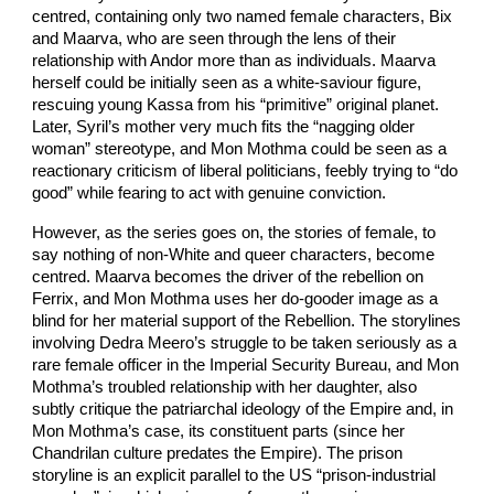
centred, containing only two named female characters, Bix
and Maarva, who are seen through the lens of their
relationship with Andor more than as individuals. Maarva
herself could be initially seen as a white-saviour figure,
rescuing young Kassa from his “primitive” original planet.
Later, Syril’s mother very much fits the “nagging older
woman” stereotype, and Mon Mothma could be seen as a
reactionary criticism of liberal politicians, feebly trying to “do
good” while fearing to act with genuine conviction.
However, as the series goes on, the stories of female, to
say nothing of non-White and queer characters, become
centred. Maarva becomes the driver of the rebellion on
Ferrix, and Mon Mothma uses her do-gooder image as a
blind for her material support of the Rebellion. The storylines
involving Dedra Meero’s struggle to be taken seriously as a
rare female officer in the Imperial Security Bureau, and Mon
Mothma’s troubled relationship with her daughter, also
subtly critique the patriarchal ideology of the Empire and, in
Mon Mothma’s case, its constituent parts (since her
Chandrilan culture predates the Empire). The prison
storyline is an explicit parallel to the US “prison-industrial