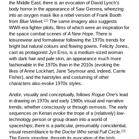
the Middle East; there is an evocation of David Lynch’s
body horror in the appearance of Saw Gerrera, wheezing
into an oxygen mask like a rebel version of Frank Booth
105
from
Blue Velvet.
The same imagery also suggests
WWII-era fighter pilots, films of which were an inspiration for
the space combat scenes of
A New Hope
. There is
leisurewear and formalwear following the 1970s trends for
bright but natural colours and flowing gowns. Felicity Jones,
cast as protagonist Jyn Erso, is a medium-sized woman
with dark hair and pale skin, an appearance much more
fashionable in the 1970s than in the 2010s (evoking the
likes of Anne Lockhart, Jane Seymour and, indeed, Carrie
Fisher), and the hairstyles and costuming of other
characters also evoke 1970s styles.
Andor
, visually and conceptually, follows
Rogue One
’s lead
in drawing on 1970s and early 1980s visual and narrative
trends, whether consciously or through osmosis. The early
sequences on Kenari evoke the trope of a (relatively) low-
technology person or group drawn into a world of
spaceships; there is a particular, presumably coincidential,
106
visual resemblance to the
Doctor Who
serial
Full Circle.
The Ferrix storyline, through its evocation of the Irish