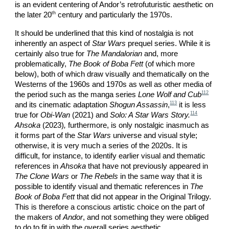
is an evident centering of Andor’s retrofuturistic aesthetic on
th
the later 20
century and particularly the 1970s.
It should be underlined that this kind of nostalgia is not
inherently an aspect of
Star Wars
prequel series. While it is
certainly also true for
The Mandalorian
and, more
problematically,
The Book of Boba Fett
(of which more
below), both of which draw visually and thematically on the
Westerns of the 1960s and 1970s as well as other media of
112
the period such as the manga series
Lone Wolf and Cub
113
and its cinematic adaptation
Shogun Assassin
,
it is less
114
true for
Obi-Wan
(2021) and
Solo: A Star Wars Story.
Ahsoka
(2023)
,
furthermore, is only nostalgic inasmuch as
it forms part of the
Star Wars
universe and visual style;
otherwise, it is very much a series of the 2020s. It is
difficult, for instance, to identify earlier visual and thematic
references in
Ahsoka
that have not previously appeared in
The Clone Wars
or
The Rebels
in the same way that it is
possible to identify visual and thematic references in
The
Book of Boba Fett
that did not appear in the Original Trilogy.
This is therefore a conscious artistic choice on the part of
the makers of
Andor
, and not something they were obliged
to do to fit in with the overall series aesthetic.