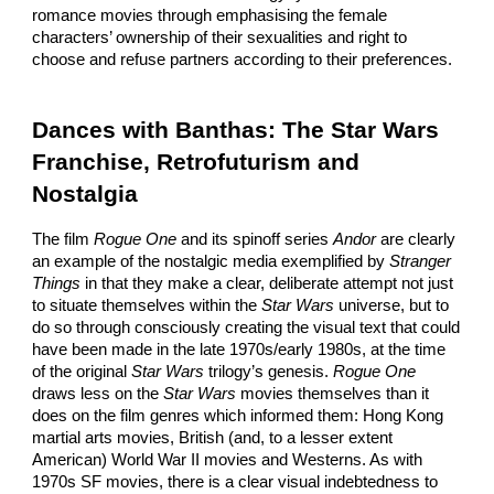
romance movies through emphasising the female
characters’ ownership of their sexualities and right to
choose and refuse partners according to their preferences.
Dances with Banthas: The Star Wars
Franchise, Retrofuturism and
Nostalgia
The film
Rogue One
and its spinoff series
Andor
are clearly
an example of the nostalgic media exemplified by
Stranger
Things
in that they make a clear, deliberate attempt not just
to situate themselves within the
Star Wars
universe, but to
do so through consciously creating the visual text that could
have been made in the late 1970s/early 1980s, at the time
of the original
Star Wars
trilogy’s genesis.
Rogue One
draws less on the
Star Wars
movies themselves than it
does on the film genres which informed them: Hong Kong
martial arts movies, British (and, to a lesser extent
American) World War II movies and Westerns. As with
1970s SF movies, there is a clear visual indebtedness to