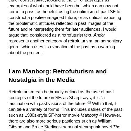
either conservative, looking to the SF of past ages as
examples of what could have been but which can now not
come to pass, as hopeful, using the optimism of past SF to
construct a positive imagined future, or as critical, exposing
the problematic attitudes reflected in past images of the
future and reinterpreting them for later audiences. I would
argue that, considered as a retrofuturist text,
Andor
represents another category of retrofuturism: an admonitory
genre, which uses its evocation of the past as a warning
about the present.
I am Manborg: Retrofuturism and
Nostalgia in the Media
Retrofuturism can be broadly defined as the use of past
concepts of the future in SF: as Sharp says, it is “a
89
fascination with past visions of the future.”
Within that, it
can take a variety of forms. This includes satires of the past
90
such as 1980s-style SF-horror movie
Manborg.
However,
there are also more serious pastiches such as William
Gibson and Bruce Sterling’s seminal steampunk novel
The