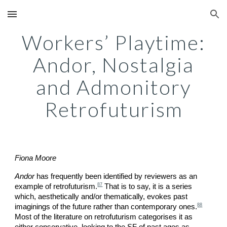
Skip to main content
Skip to navigation
Workers’ Playtime:
Andor, Nostalgia
and Admonitory
Retrofuturism
Fiona Moore
Andor
has frequently been identified by reviewers as an
87
example of retrofuturism.
That is to say, it is a series
which, aesthetically and/or thematically, evokes past
88
imaginings of the future rather than contemporary ones.
Most of the literature on retrofuturism categorises it as