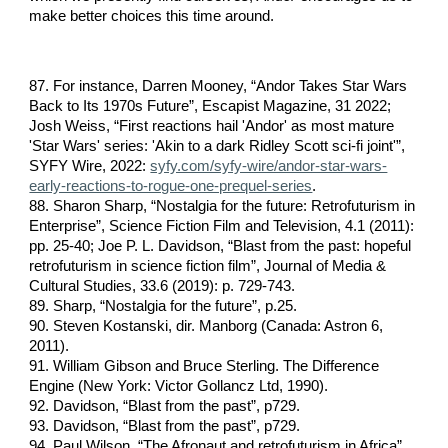
make better choices this time around.
87. For instance, Darren Mooney, “Andor Takes Star Wars
Back to Its 1970s Future”, Escapist Magazine, 31 2022;
Josh Weiss, “First reactions hail 'Andor' as most mature
'Star Wars' series: 'Akin to a dark Ridley Scott sci-fi joint'”,
SYFY Wire, 2022:
syfy.com/syfy-wire/andor-star-wars-
early-reactions-to-rogue-one-prequel-series
.
88. Sharon Sharp, “Nostalgia for the future: Retrofuturism in
Enterprise”, Science Fiction Film and Television, 4.1 (2011):
pp. 25-40; Joe P. L. Davidson, “Blast from the past: hopeful
retrofuturism in science fiction film”, Journal of Media &
Cultural Studies, 33.6 (2019): p. 729-743.
89. Sharp, “Nostalgia for the future”, p.25.
90. Steven Kostanski, dir. Manborg (Canada: Astron 6,
2011).
91. William Gibson and Bruce Sterling. The Difference
Engine (New York: Victor Gollancz Ltd, 1990).
92. Davidson, “Blast from the past”, p729.
93. Davidson, “Blast from the past”, p729.
94. Paul Wilson, “The Afronaut and retrofuturism in Africa”,