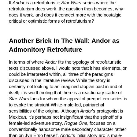
If
Andor
is a retrofuturistic
Star Wars
series where the
retrofuturism does work, the question then becomes, why
does it work, and does it connect more with the nostalgic,
critical or optimistic forms of retrofuturism?
Another Brick In The Wall: Andor as
Admonitory Retrofuture
In terms of where
Andor
fits the typology of retrofuturistic
texts discussed above, I would note that it has elements, or
could be interpreted within, all three of the paradigms
discussed in the literature review. While the story is
certainly not looking to an imagined utopian past in and of
itself, it is worth noting that there is a reactionary cadre of
Star Wars
fans for whom the appeal of prequel-era series is
to evoke the straight-White-male-led, patriarchal
sensibilities of the original. Although
Andor
’s protagonist is
Mexican, it’s perhaps not insignificant that the spinoff of a
female-led adventure story,
Rogue One
, focuses on a
conventionally handsome male secondary character rather
than on Jyn Erso herself.
Andor
’s initial story arc is male-