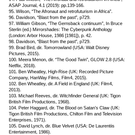
ASAP Journal, 4.1 (2019): pp.139-166.
95. Wilson, “The Afronaut and retrofuturism in Africa”.
96. Davidson, “Blast from the past”, p729.
97. William Gibson, “The Gernsback continuum”, In Bruce
Sterlin (ed.) Mirrorshades: The Cyberpunk Anthology
(London: Arbor House, 1986 [1981]), p. 42.
98. Davidson, “Blast from the past”, p729.
99. Brad Bird, dir. Tomorrowland (USA: Walt Disney
Pictures, 2015).
100. Meera Menon, dir. “The Good Twin”, GLOW 2.8 (USA:
Netflix, 2018).
101. Ben Wheatley, High-Rise (UK: Recorded Picture
Company, HanWay Films, Film4, 2015).
102. Ben Wheatley, dir. A Field in England (UK: Film4,
2013).
103. Michael Reeves, dir. Witchfinder General (UK: Tigon
British Film Productions, 1968).
104. Peter Haggard, dir. The Blood on Satan’s Claw (UK:
Tigon British Film Productions, Chilton Film and Television
Enterprises, 1971).
105. David Lynch, dir. Blue Velvet (USA: De Laurentiis
Entertainment, 1986).