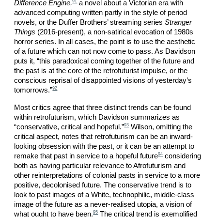
91
Difference Engine,
a novel about a Victorian era with
advanced computing written partly in the style of period
novels, or the Duffer Brothers’ streaming series
Stranger
Things
(2016-present), a non-satirical evocation of 1980s
horror series. In all cases, the point is to use the aesthetic
of a future which can not now come to pass. As Davidson
puts it, “this paradoxical coming together of the future and
the past is at the core of the retrofuturist impulse, or the
conscious reprisal of disappointed visions of yesterday’s
92
tomorrows.”
Most critics agree that three distinct trends can be found
within retrofuturism, which Davidson summarizes as
93
“conservative, critical and hopeful.”
Wilson, omitting the
critical aspect, notes that retrofuturism can be an inward-
looking obsession with the past, or it can be an attempt to
94
remake that past in service to a hopeful future
considering
both as having particular relevance to Afrofuturism and
other reinterpretations of colonial pasts in service to a more
positive, decolonised future. The conservative trend is to
look to past images of a White, technophilic, middle-class
image of the future as a never-realised utopia, a vision of
95
what ought to have been.
The critical trend is exemplified