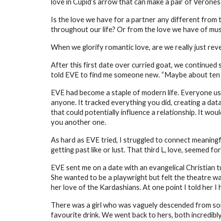
love in Cupid’s arrow that can make a pair of Veronese 
Is the love we have for a partner any different from 
throughout our life? Or from the love we have of musi
When we glorify romantic love, are we really just reve
After this first date over curried goat, we continue
told EVE to find me someone new. “Maybe about ten per
EVE had become a staple of modern life. Everyone use
anyone. It tracked everything you did, creating a data 
that could potentially influence a relationship. It wou
you another one.
As hard as EVE tried, I struggled to connect meaning
getting past like or lust. That third L, love, seemed f
EVE sent me on a date with an evangelical Christian t
She wanted to be a playwright but felt the theatre was
her love of the Kardashians. At one point I told her I
There was a girl who was vaguely descended from som
favourite drink. We went back to hers, both incredibl