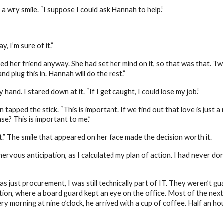
 wry smile. “I suppose I could ask Hannah to help.”
 I’m sure of it.”
 her friend anyway. She had set her mind on it, so that was that. Two
d plug this in. Hannah will do the rest.”
y hand. I stared down at it. “If I get caught, I could lose my job.”
n tapped the stick. “This is important. If we find out that love is just 
se? This is important to me.”
t.” The smile that appeared on her face made the decision worth it.
rvous anticipation, as I calculated my plan of action. I had never don
 was just procurement, I was still technically part of IT. They weren’t g
ion, where a board guard kept an eye on the office. Most of the next 
ry morning at nine o’clock, he arrived with a cup of coffee. Half an ho