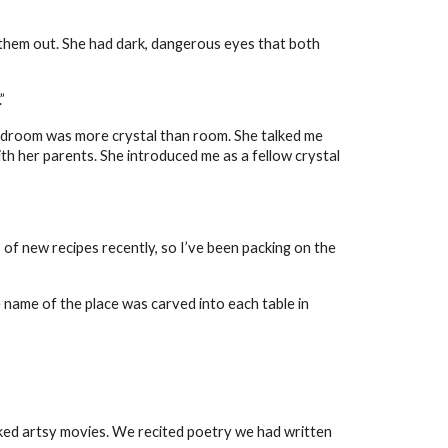
them out. She had dark, dangerous eyes that both
”
 bedroom was more crystal than room. She talked me
ith her parents. She introduced me as a fellow crystal
 of new recipes recently, so I’ve been packing on the
 name of the place was carved into each table in
iked artsy movies. We recited poetry we had written