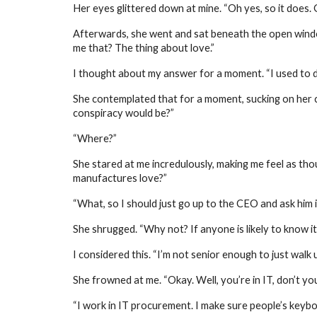
Her eyes glittered down at mine. “Oh yes, so it does. G
Afterwards, she went and sat beneath the open window 
me that? The thing about love.”
I thought about my answer for a moment. “I used to d
She contemplated that for a moment, sucking on her ci
conspiracy would be?”
“Where?”
She stared at me incredulously, making me feel as th
manufactures love?”
“What, so I should just go up to the CEO and ask him if
She shrugged. “Why not? If anyone is likely to know it
I considered this. “I’m not senior enough to just walk u
She frowned at me. “Okay. Well, you’re in IT, don’t you
“I work in IT procurement. I make sure people’s keyboa