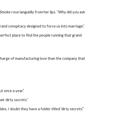
 Smoke rose languidly from her lips. “Why did you ask
rand conspiracy designed to force us into marriage.”
perfect place to find the people running that grand
 charge of manufacturing love than the company that
ut once a year.”
ir dirty secrets.”
, I doubt they have a folder titled ‘dirty secrets’.”