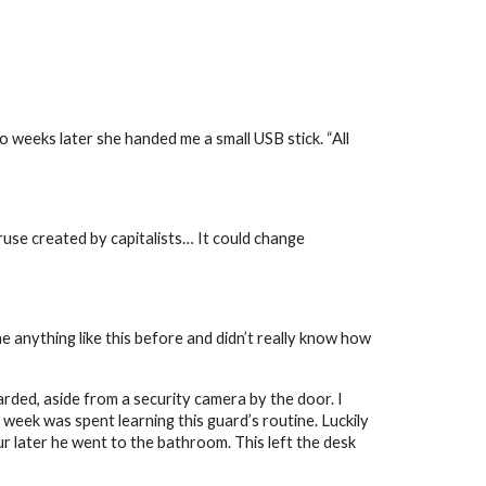
 weeks later she handed me a small USB stick. “All
a ruse created by capitalists… It could change
e anything like this before and didn’t really know how
uarded, aside from a security camera by the door. I
week was spent learning this guard’s routine. Luckily
ur later he went to the bathroom. This left the desk