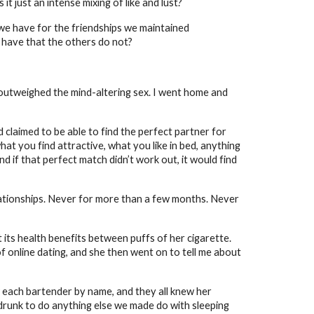
t just an intense mixing of like and lust?
e we have for the friendships we maintained
e have that the others do not?
 outweighed the mind-altering sex. I went home and
claimed to be able to find the perfect partner for
hat you find attractive, what you like in bed, anything
nd if that perfect match didn’t work out, it would find
elationships. Never for more than a few months. Never
 its health benefits between puffs of her cigarette.
of online dating, and she then went on to tell me about
 each bartender by name, and they all knew her
o drunk to do anything else we made do with sleeping