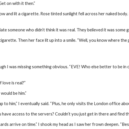
et on with it then.”
and lit a cigarette. Rose tinted sunlight fell across her naked body.
ate someone who didn’t think it was real. They believed it was some g
garette. Then her face lit up into a smile. “Well, you know where the 
ough I was missing something obvious. “EVE! Who else better to be in
 love is real?”
 would be him.”
p to him,” I eventually said. “Plus, he only visits the London office abo
 have access to the servers? Couldn’t you just get in there and find the
rds arrive on time.” I shook my head as I saw her frown deepen. “Besides