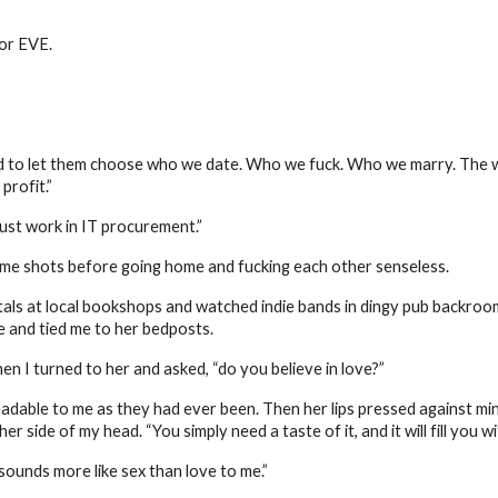
for EVE.
ld to let them choose who we date. Who we fuck. Who we marry. The w
profit.”
just work in IT procurement.”
me shots before going home and fucking each other senseless.
als at local bookshops and watched indie bands in dingy pub backroom
e and tied me to her bedposts.
en I turned to her and asked, “do you believe in love?”
able to me as they had ever been. Then her lips pressed against mine, 
r side of my head. “You simply need a taste of it, and it will fill you 
ounds more like sex than love to me.”