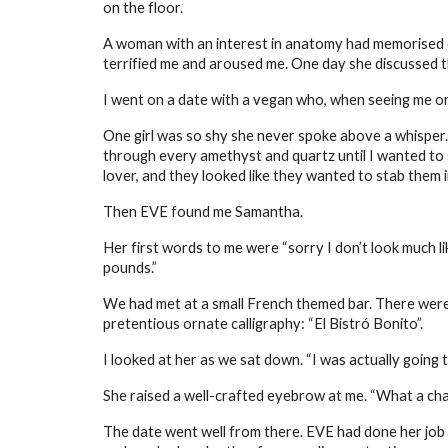
on the floor.
A woman with an interest in anatomy had memorised e
terrified me and aroused me. One day she discussed the
I went on a date with a vegan who, when seeing me order
One girl was so shy she never spoke above a whisper.
through every amethyst and quartz until I wanted to s
lover, and they looked like they wanted to stab them i
Then EVE found me Samantha.
Her first words to me were “sorry I don’t look much li
pounds.”
We had met at a small French themed bar. There were 
pretentious ornate calligraphy: “El Bistró Bonito”.
I looked at her as we sat down. “I was actually going to
She raised a well-crafted eyebrow at me. “What a char
The date went well from there. EVE had done her job 