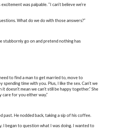
 excitement was palpable. “I can’t believe we’re
questions. What do we do with those answers?”
we stubbornly go on and pretend nothing has
I need to find a man to get married to, move to
 spending time with you. Plus, I like the sex. Can’t we
n it doesn’t mean we can’t still be happy together.” She
ly care for you either way.”
 past. He nodded back, taking a sip of his coffee.
ly. I began to question what I was doing. I wanted to