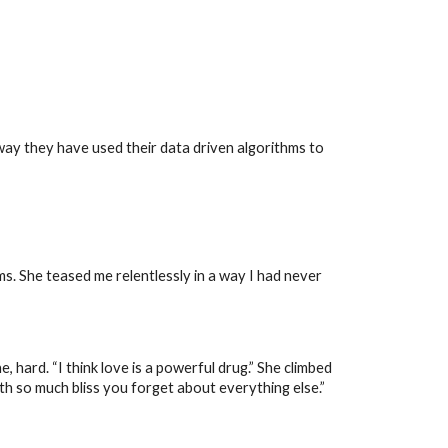
ay they have used their data driven algorithms to
s. She teased me relentlessly in a way I had never
hard. “I think love is a powerful drug.” She climbed
with so much bliss you forget about everything else.”