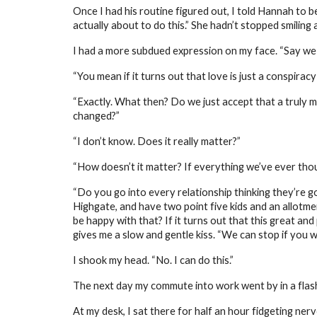
Once I had his routine figured out, I told Hannah to b
actually about to do this.” She hadn’t stopped smiling a
I had a more subdued expression on my face. “Say we
“You mean if it turns out that love is just a conspiracy 
“Exactly. What then? Do we just accept that a truly
changed?”
“I don’t know. Does it really matter?”
“How doesn’t it matter? If everything we’ve ever thoug
“Do you go into every relationship thinking they’re goi
Highgate, and have two point five kids and an allotment
be happy with that? If it turns out that this great and
gives me a slow and gentle kiss. “We can stop if you want
I shook my head. “No. I can do this.”
The next day my commute into work went by in a flash o
At my desk, I sat there for half an hour fidgeting ner