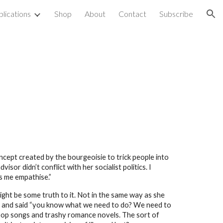
blications
Shop
About
Contact
Subscribe
ion
oncept created by the bourgeoisie to trick people into
sor didn’t conflict with her socialist politics. I
ps me empathise.”
might be some truth to it. Not in the same way as she
ngs and said “you know what we need to do? We need to
pop songs and trashy romance novels. The sort of