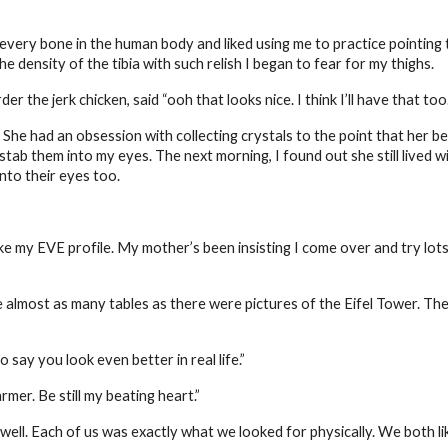
very bone in the human body and liked using me to practice pointing 
 density of the tibia with such relish I began to fear for my thighs.
 the jerk chicken, said “ooh that looks nice. I think I’ll have that too.
 She had an obsession with collecting crystals to the point that her
tab them into my eyes. The next morning, I found out she still lived w
nto their eyes too.
ke my EVE profile. My mother’s been insisting I come over and try lots
almost as many tables as there were pictures of the Eifel Tower. The
 say you look even better in real life.”
mer. Be still my beating heart.”
well. Each of us was exactly what we looked for physically. We both l