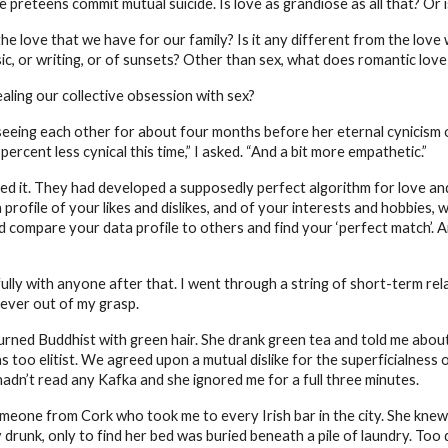
preteens commit mutual suicide. Is love as grandiose as all that? Or is i
the love that we have for our family? Is it any different from the lov
c, or writing, or of sunsets? Other than sex, what does romantic lov
aling our collective obsession with sex?
d seeing each other for about four months before her eternal cynicism
cent less cynical this time,” I asked. “And a bit more empathetic.”
d it. They had developed a supposedly perfect algorithm for love and 
profile of your likes and dislikes, and of your interests and hobbies, w
ld compare your data profile to others and find your ‘perfect match’. A
fully with anyone after that. I went through a string of short-term r
orever out of my grasp.
urned Buddhist with green hair. She drank green tea and told me about
 too elitist. We agreed upon a mutual dislike for the superficialness 
 hadn’t read any Kafka and she ignored me for a full three minutes.
eone from Cork who took me to every Irish bar in the city. She knew
y drunk, only to find her bed was buried beneath a pile of laundry. To