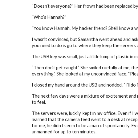
“Doesn’t everyone?” Her frown had been replaced by a
“Who’s Hannah?”
“You know Hannah. My hacker friend? She’ll know a way,
I wasn’t convinced, but Samantha went ahead and asked
you need to do is go to where they keep the servers an
The USB key was small, just a little lump of plastic in m
“Then don’t get caught.” She smiled ruefully at me, the
everything.” She looked at my unconvinced face. “Plea
I closed my hand around the USB and nodded. “I’ll do i
The next few days were a mixture of excitement and ne
to feel.
The servers were, luckily, kept in my office. Even if I
learned that the camera feed went to a desk at recept
for me, he didn’t seem to be a man of spontaneity. Eve
unmanned for up to ten minutes.