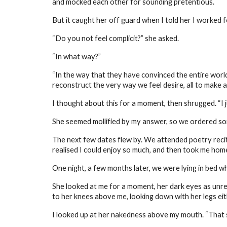
and mocked each other for sounding pretentious.
But it caught her off guard when I told her I worked 
“Do you not feel complicit?” she asked.
“In what way?”
“In the way that they have convinced the entire wor
reconstruct the very way we feel desire, all to make a 
I thought about this for a moment, then shrugged. “I 
She seemed mollified by my answer, so we ordered so
The next few dates flew by. We attended poetry recit
realised I could enjoy so much, and then took me hom
One night, a few months later, we were lying in bed wh
She looked at me for a moment, her dark eyes as unread
to her knees above me, looking down with her legs eithe
I looked up at her nakedness above my mouth. “That s