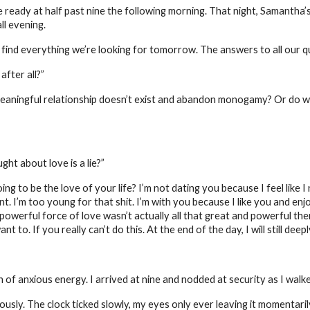
e ready at half past nine the following morning. That night, Samantha’s
ll evening.
 find everything we’re looking for tomorrow. The answers to all our 
after all?”
 meaningful relationship doesn’t exist and abandon monogamy? Or do 
ht about love is a lie?”
ng to be the love of your life? I’m not dating you because I feel like 
. I’m too young for that shit. I’m with you because I like you and enjoy
 powerful force of love wasn’t actually all that great and powerful the
 to. If you really can’t do this. At the end of the day, I will still deep
f anxious energy. I arrived at nine and nodded at security as I walked
vously. The clock ticked slowly, my eyes only ever leaving it momentari