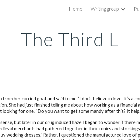
Home
Writing group
Pu
ip to main content
Skip to navigat
The Third L
from her curried goat and said to me “I don’t believe in love. It’s a c
. She had just finished telling me about how working as a financial advi
n’t looking for one. “Do you want to get some mandy after this? It hel
onsense, but later in our drug induced haze I began to wonder if there 
f medieval merchants had gathered together in their tunics and stocki
buy wedding dresses.” Rather, I questioned the manufactured love of 