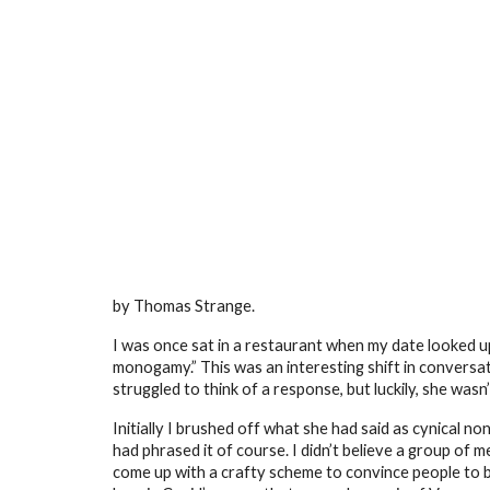
Sk
by Thomas Strange.
I was once sat in a restaurant when my date looked up 
monogamy.” This was an interesting shift in conversation
struggled to think of a response, but luckily, she was
Initially I brushed off what she had said as cynical n
had phrased it of course. I didn’t believe a group o
come up with a crafty scheme to convince people to 