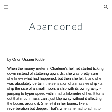
Skip to main content
Skip to navigation
Abandoned
by Orion Ussner Kidder.
When the money meter in Charlene's helmet started ticking
down instead of stuttering upwards, she was pretty sure
she knew what had happened, but then she felt it, and she
was absolutely certain: the sensation of a massive ship - a
ship the size of a small moon, a ship with its own gravity -
jumping to hyper speed within half a kilometre of her. It turns
out that much mass can't just blip away without it affecting
the bodies around it. She felt it in her bones, like a
reverberation but deeper. That's when she had to admit to