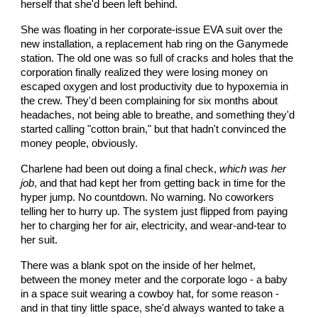
herself that she'd been left behind.
She was floating in her corporate-issue EVA suit over the
new installation, a replacement hab ring on the Ganymede
station. The old one was so full of cracks and holes that the
corporation finally realized they were losing money on
escaped oxygen and lost productivity due to hypoxemia in
the crew. They'd been complaining for six months about
headaches, not being able to breathe, and something they'd
started calling "cotton brain," but that hadn't convinced the
money people, obviously.
Charlene had been out doing a final check,
which was her
job
, and that had kept her from getting back in time for the
hyper jump. No countdown. No warning. No coworkers
telling her to hurry up. The system just flipped from paying
her to charging her for air, electricity, and wear-and-tear to
her suit.
There was a blank spot on the inside of her helmet,
between the money meter and the corporate logo - a baby
in a space suit wearing a cowboy hat, for some reason -
and in that tiny little space, she'd always wanted to take a