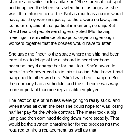
sharpie and write "fuck capitalism." She stared at that spot
and imagined the letters scrawled there, as angry as she
was. It comforted her a little. Not as much as a union would
have, but they were in space, so there were no laws, and
so no union, and at that particular moment, no ship. But
she'd heard of people sending encrypted IMs, having
meetings in surveillance blindspots, organising enough
workers together that the bosses would have to listen.
She gave the finger to the space where the ship had been,
careful not to let go of the clipboard in her other hand
because they'd charge her for that, too. She'd sworn to
herself she'd never end up in this situation. She knew it had
happened to other workers. She'd watched it happen. But
the company had a schedule, and the schedule was way
more important than one replaceable employee.
The next couple of minutes were going to really suck, and
when it was all over, the best she could hope for was losing
half her pay for the whole contract. The meter took a big
jump and then continued ticking down more steadily. That
would be the system charging her for the processing time
required to hire a replacement, as well as that