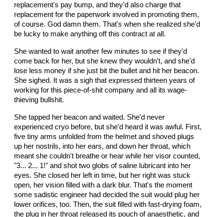
replacement's pay bump, and they'd also charge that
replacement for the paperwork involved in promoting them,
of course. God damn them. That's when she realized she'd
be lucky to make anything off this contract at all.
She wanted to wait another few minutes to see if they'd
come back for her, but she knew they wouldn't, and she'd
lose less money if she just bit the bullet and hit her beacon.
She sighed. It was a sigh that expressed thirteen years of
working for this piece-of-shit company and all its wage-
thieving bullshit.
She tapped her beacon and waited. She'd never
experienced cryo before, but she'd heard it was awful. First,
five tiny arms unfolded from the helmet and shoved plugs
up her nostrils, into her ears, and down her throat, which
meant she couldn't breathe or hear while her visor counted,
"3... 2... 1!" and shot two globs of saline lubricant into her
eyes. She closed her left in time, but her right was stuck
open, her vision filled with a dark blur. That's the moment
some sadistic engineer had decided the suit would plug her
lower orifices, too. Then, the suit filled with fast-drying foam,
the plug in her throat released its pouch of anaesthetic, and