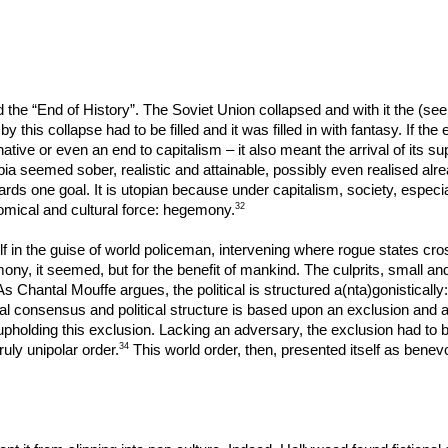
d the “End of History”. The Soviet Union collapsed and with it the (se
his collapse had to be filled and it was filled in with fantasy. If the 
rnative or even an end to capitalism – it also meant the arrival of its s
a seemed sober, realistic and attainable, possibly even realised already
rds one goal. It is utopian because under capitalism, society, especia
32
onomical and cultural force: hegemony.
in the guise of world policeman, intervening where rogue states cros
ony, it seemed, but for the benefit of mankind. The culprits, small a
As Chantal Mouffe argues, the political is structured a(nta)gonistically
al consensus and political structure is based upon an exclusion and any
 upholding this exclusion. Lacking an adversary, the exclusion had t
34
ruly unipolar order.
This world order, then, presented itself as benevo