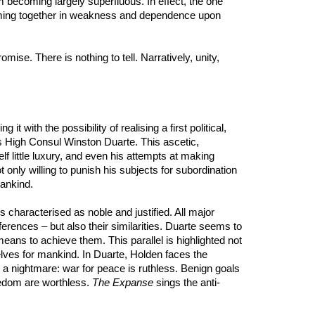
 becoming largely superfluous. In effect, the one
ming together in weakness and dependence upon
mise. There is nothing to tell. Narratively, unity,
with the possibility of realising a first political,
its High Consul Winston Duarte. This ascetic,
lf little luxury, and even his attempts at making
t only willing to punish his subjects for subordination
mankind.
 characterised as noble and justified. All major
fferences – but also their similarities. Duarte seems to
ans to achieve them. This parallel is highlighted not
selves for mankind. In Duarte, Holden faces the
o a nightmare: war for peace is ruthless. Benign goals
eedom are worthless.
The Expanse
sings the anti-