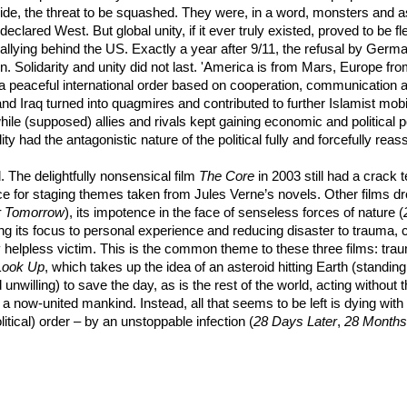
tside, the threat to be squashed. They were, in a word, monsters and 
declared West. But global unity, if it ever truly existed, proved to be f
on rallying behind the US. Exactly a year after 9/11, the refusal by Ge
n. Solidarity and unity did not last. 'America is from Mars, Europe fr
nd a peaceful international order based on cooperation, communicatio
d Iraq turned into quagmires and contributed to further Islamist mobi
hile (supposed) allies and rivals kept gaining economic and political 
y had the antagonistic nature of the political fully and forcefully reasse
 The delightfully nonsensical film
The Core
in 2003 still had a crack
e for staging themes taken from Jules Verne’s novels. Other films dro
r Tomorrow
), its impotence in the face of senseless forces of nature (
ng its focus to personal experience and reducing disaster to trauma, cu
ly helpless victim. This is the common theme to these three films: trau
Look Up
, which takes up the idea of an asteroid hitting Earth (standin
 unwilling) to save the day, as is the rest of the world, acting withou
 a now-united mankind. Instead, all that seems to be left is dying wit
itical) order – by an unstoppable infection (
28 Days Later
,
28 Months