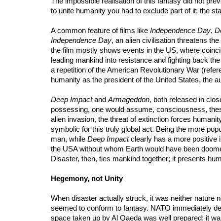
The impossible realisation of this fantasy did not prev
to unite humanity you had to exclude part of it: the s
A common feature of films like
Independence Day
,
D
Independence Day
, an alien civilisation threatens 
the film mostly shows events in the US, where coincid
leading mankind into resistance and fighting back the 
a repetition of the American Revolutionary War (refere
humanity as the president of the United States, the au
Deep Impact
and
Armageddon
, both released in clos
possessing, one would assume, consciousness, these t
alien invasion, the threat of extinction forces humanit
symbolic for this truly global act. Being the more popu
man, while
Deep Impact
clearly has a more positive i
the USA without whom Earth would have been doomed, 
Disaster, then, ties mankind together; it presents hu
Hegemony, not Unity
When disaster actually struck, it was neither nature no
seemed to conform to fantasy. NATO immediately decl
space taken up by Al Qaeda was well prepared: it was t