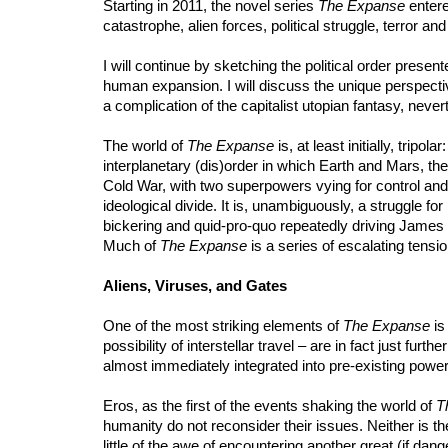
Starting in 2011, the novel series
The Expanse
entere
catastrophe, alien forces, political struggle, terror and
I will continue by sketching the political order presen
human expansion. I will discuss the unique perspecti
a complication of the capitalist utopian fantasy, nevert
The world of
The Expanse
is, at least initially, trip
interplanetary (dis)order in which Earth and Mars, the
Cold War, with two superpowers vying for control and t
ideological divide. It is, unambiguously, a struggle for
bickering and quid-pro-quo repeatedly driving James 
Much of
The Expanse
is a series of escalating tensi
Aliens, Viruses, and Gates
One of the most striking elements of
The Expanse
is
possibility of interstellar travel – are in fact just fur
almost immediately integrated into pre-existing power
Eros, as the first of the events shaking the world of
T
humanity do not reconsider their issues. Neither is t
little of the awe of encountering another great (if dang