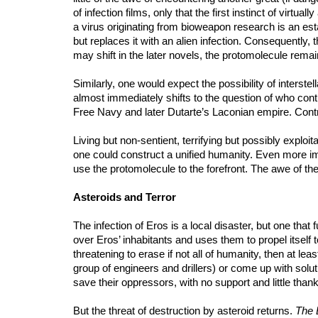
of infection films, only that the first instinct of virt
a virus originating from bioweapon research is an est
but replaces it with an alien infection. Consequently, 
may shift in the later novels, the protomolecule remai
Similarly, one would expect the possibility of interste
almost immediately shifts to the question of who contr
Free Navy and later Dutarte’s Laconian empire. Contro
Living but non-sentient, terrifying but possibly explo
one could construct a unified humanity. Even more impo
use the protomolecule to the forefront. The awe of the 
Asteroids and Terror
The infection of Eros is a local disaster, but one tha
over Eros’ inhabitants and uses them to propel itself 
threatening to erase if not all of humanity, then at l
group of engineers and drillers) or come up with solut
save their oppressors, with no support and little tha
But the threat of destruction by asteroid returns.
The 