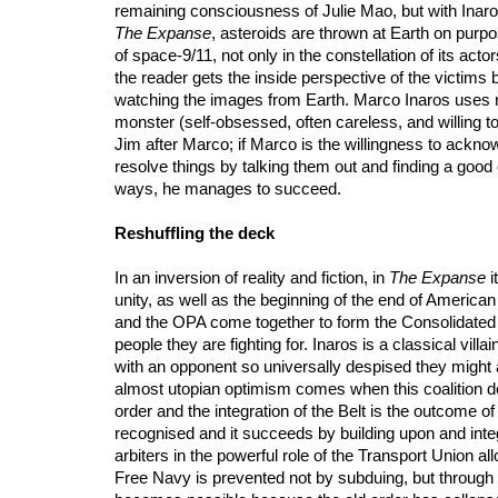
remaining consciousness of Julie Mao, but with Inaros
The Expanse
, asteroids are thrown at Earth on purpos
of space-9/11, not only in the constellation of its act
the reader gets the inside perspective of the victims
watching the images from Earth. Marco Inaros uses re
monster (self-obsessed, often careless, and willing to 
Jim after Marco; if Marco is the willingness to ackno
resolve things by talking them out and finding a good
ways, he manages to succeed.
Reshuffling the deck
In an inversion of reality and fiction, in
The Expanse
i
unity, as well as the beginning of the end of Americ
and the OPA come together to form the Consolidated F
people they are fighting for. Inaros is a classical vi
with an opponent so universally despised they might 
almost utopian optimism comes when this coalition does 
order and the integration of the Belt is the outcome of 
recognised and it succeeds by building upon and integ
arbiters in the powerful role of the Transport Union al
Free Navy is prevented not by subduing, but through d