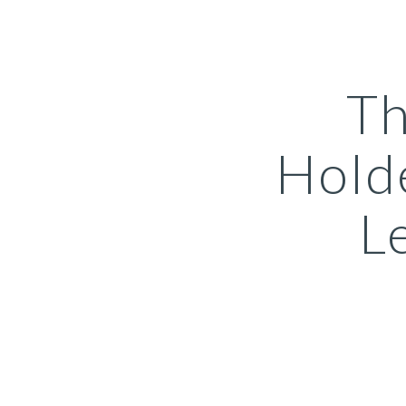
Sk
Th
Hold
L