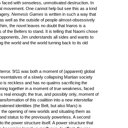
is faced with senseless, unmotivated destruction. In
tical movement. One cannot help but see this as a kind
magery.
Nemesis Games
is written in such a way that
 as well as the outside of people almost-obsessively
im, the novel leaves no doubt that Inaros is a
of the Belters to stand. It is telling that Naomi chose
is opponents, Jim understands all sides and wants to
 the world and the world turning back to its old
 is terror. 9/11 was both a moment of (apparent) global
esentatives of a slowly collapsing Martian society
o is reckless and has no qualms sacrificing the
 coming together in a moment of true weakness, faced
s real enough; the true, and possibly only, moment of
nsformation of this coalition into a new interstellar
eatened identities (the Belt, but also Mars) is
by the opening of new worlds and situating them as
er and status to the previously powerless. A second
 the power structure itself. A power structure that