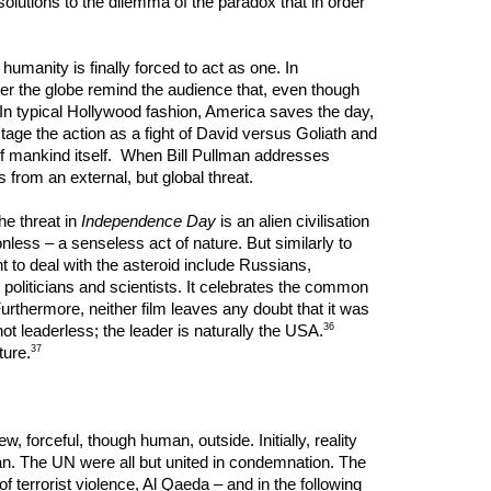
 solutions to the dilemma of the paradox that in order
umanity is finally forced to act as one. In
ver the globe remind the audience that, even though
 In typical Hollywood fashion, America saves the day,
stage the action as a fight of David versus Goliath and
e of mankind itself. When Bill Pullman addresses
 from an external, but global threat.
he threat in
Independence Day
is an alien civilisation
ess – a senseless act of nature. But similarly to
nt to deal with the asteroid include Russians,
 politicians and scientists. It celebrates the common
Furthermore, neither film leaves any doubt that it was
36
leaderless; the leader is naturally the USA.
37
ture.
, forceful, though human, outside. Initially, reality
n. The UN were all but united in condemnation. The
 terrorist violence, Al Qaeda – and in the following