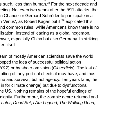
38
as such, less than human.
For the next decade and
leeting. Not even two years after the 9/11 attacks, the
rman Chancellor Gerhard Schröder to participate in a
39
om Venus', as Robert Kagan put it,
explicated this
n and common rules, while Americans know there is no
lisation. Instead of leading as a global hegemon,
power, especially China but also Germany. In striking
rt itself.
 team of mostly American scientists save the world
pped the idea of successful political action
2012
) or by sheer omission (
Cloverfield
). The last of
tting off any political effects it may have, and thus
ma and survival, but not agency. Ten years later, the
g in for climate change) but due to dysfunctional
t the US. Nothing remains of the hopeful endings of
h dignity. Furthermore, the zombie genre returned and
 Later
,
Dead Set
,
I Am Legend
,
The Walking Dead
,