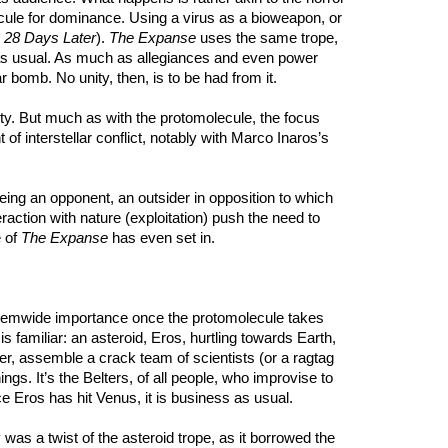
omolecule for dominance. Using a virus as a bioweapon, or
o
28 Days Later
).
The Expanse
uses the same trope,
ics as usual. As much as allegiances and even power
 bomb. No unity, then, is to be had from it.
anity. But much as with the protomolecule, the focus
of interstellar conflict, notably with Marco Inaros’s
being an opponent, an outsider in opposition to which
raction with nature (exploitation) push the need to
e of
The Expanse
has even set in.
s systemwide importance once the protomolecule takes
 familiar: an asteroid, Eros, hurtling towards Earth,
her, assemble a crack team of scientists (or a ragtag
ngs. It’s the Belters, of all people, who improvise to
e Eros has hit Venus, it is business as usual.
as a twist of the asteroid trope, as it borrowed the