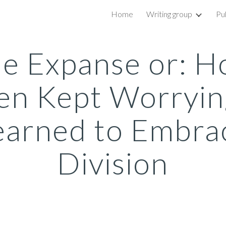
Home
Writing group
Pu
ip to main content
Skip to navigat
e Expanse or: 
en Kept Worryin
earned to Embra
Division