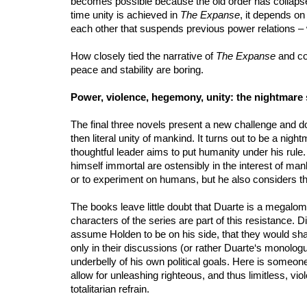
becomes possible because the old order has collapsed
time unity is achieved in
The Expanse
, it depends on
each other that suspends previous power relations – 
How closely tied the narrative of
The Expanse
and con
peace and stability are boring.
Power, violence, hegemony, unity: the nightmare 
The final three novels present a new challenge and do 
then literal unity of mankind. It turns out to be a ni
thoughtful leader aims to put humanity under his rule. 
himself immortal are ostensibly in the interest of manki
or to experiment on humans, but he also considers the 
The books leave little doubt that Duarte is a megaloma
characters of the series are part of this resistance. D
assume Holden to be on his side, that they would shar
only in their discussions (or rather Duarte‘s monologu
underbelly of his own political goals. Here is someone
allow for unleashing righteous, and thus limitless, 
totalitarian refrain.