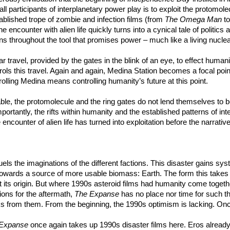
ually all participants of interplanetary power play is to exploit the prot
ablished trope of zombie and infection films (from
The Omega Man
t
the encounter with alien life quickly turns into a cynical tale of polit
ns throughout the tool that promises power – much like a living nuclear
llar travel, provided by the gates in the blink of an eye, to effect hum
ols this travel. Again and again, Medina Station becomes a focal point 
lling Medina means controlling humanity’s future at this point.
itable, the protomolecule and the ring gates do not lend themselves to 
rtantly, the rifts within humanity and the established patterns of inte
encounter of alien life has turned into exploitation before the narrativ
t fuels the imaginations of the different factions. This disaster gain
towards a source of more usable biomass: Earth. The form this takes is
east its origin. But where 1990s asteroid films had humanity come toget
ions for the aftermath,
The Expanse
has no place nor time for such thi
nks from them. From the beginning, the 1990s optimism is lacking. Onc
Expanse
once again takes up 1990s disaster films here. Eros already w