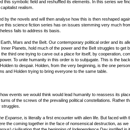
d this symbolic field and reshuffled its elements. In this series we fin
 capitalist realism.
ted by the novels and will then analyse how this is then reshaped again
ve this science fiction series has on issues stemming very much from 
heless fails to address its basis.
olar: Earth, Mars and the Belt. Our contemporary political order and its 
 Inner Planets, hold much of the power and the Belt struggles to get by.
he third one trying to carve out a place for itself, by cooperation, co
 power. To unite humanity in this order is to subjugate. This is the back
Holden to despair. Holden, from the very beginning, is the one perso
ons and Holden trying to bring everyone to the same table.
 how events we would think would lead humanity to reassess its place 
ther turns of the screws of the prevailing political constellations. Rather
 struggles.
he Expanse
, is literally a first encounter with alien life. But faced with
here the coming together in the face of nonsensical destruction, as we
erous) civilisation that the beginning of
Independence Day
instilled in