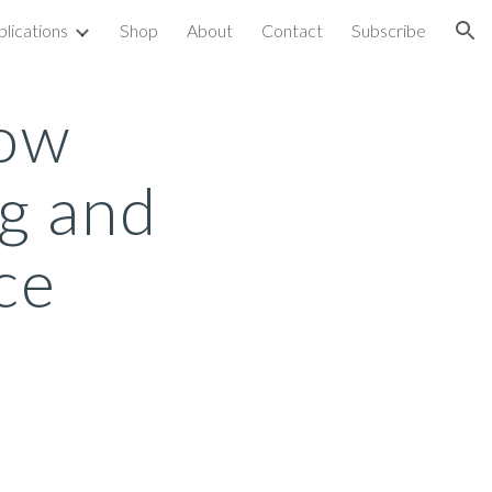
blications
Shop
About
Contact
Subscribe
ion
How
g and
ce