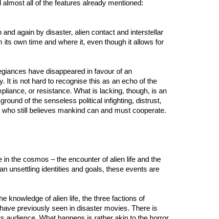
d almost all of the features already mentioned:
 and again by disaster, alien contact and interstellar
its own time and where it, even though it allows for
allegiances have disappeared in favour of an
 It is not hard to recognise this as an echo of the
mpliance, or resistance. What is lacking, though, is an
ground of the senseless political infighting, distrust,
n who still believes mankind can and must cooperate.
in the cosmos – the encounter of alien life and the
 than unsettling identities and goals, these events are
 the knowledge of alien life, the three factions of
 have previously seen in disaster movies. There is
 its audience. What happens is rather akin to the horror