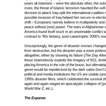
years all Islamists – were the absolute other, the ou
more, the threat of Islamic terrorism haunted the self-
decision to attack Iraq split the international coaliti
possible invasion of Iraq helped him secure re-electio
shift – Europeans naively believe in multipolarity a
peace without (one) power. The wars in Afghanistan an
America found itself stuck in an unwinnable conflict w
contrast to ‘90s fantasy, post-catastrophic 2000’s realit
Unsurprisingly, the genre of disaster movies changed.
from destruction, but the disaster was a mere pretenc
altogether, either by showing its failure (
The Day Afte
these shamelessly exploits the imagery of 9/11, limiti
placing America in the role of the brave, but ultimate
genre would be repoliticised by the dark satire
Don’t 
political and media institutions the US are unable (and
1990s disaster films, which celebrated the survival of
again and again staged an apocalyptic collapse of (pol
World War Z,
etc
.
).
The Expanse