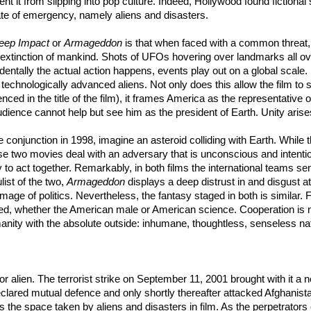
ent it from slipping into pop culture. Indeed, Hollywood found fictional
tate of emergency, namely aliens and disasters.
eep Impact
or
Armageddon
is that when faced with a common threat, h
the extinction of mankind. Shots of UFOs hovering over landmarks all o
entally the actual action happens, events play out on a global scale.
technologically advanced aliens. Not only does this allow the film to 
nced in the title of the film), it frames America as the representativ
dience cannot help but see him as the president of Earth. Unity arises
e conjunction in 1998, imagine an asteroid colliding with Earth. While t
wo movies deal with an adversary that is unconscious and intentionl
y to act together. Remarkably, in both films the international teams se
list of the two,
Armageddon
displays a deep distrust in and disgust at
mage of politics. Nevertheless, the fantasy staged in both is similar. 
whether the American male or American science. Cooperation is not 
manity with the absolute outside: inhumane, thoughtless, senseless na
r alien. The terrorist strike on September 11, 2001 brought with it a new
ared mutual defence and only shortly thereafter attacked Afghanista
he space taken by aliens and disasters in film. As the perpetrators of