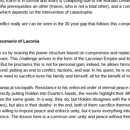
, Earth is in turmoil and Mars is collapsing due to the Martian Dream
 the prerequisites an
other
(Inaros, who is not a total
other
), and a co
which depends on the intervention of catastrophe.
flict really are can be seen in the 30 year gap that follows this compro
scenario of Laconia
so by erasing the power structure based on compromise and replacing it 
ghtmare. This challenge arrives in the form of the Laconian Empire and 
But he proclaims this is not for personal gain; indeed, he allows himse
nd: putting an end to conflict, factions, and war. In his quest, he is no
need to sacrifice even his family and himself, all for the benefit of 
niacal sociopath. Resistance to his enforced order of eternal peace is
irectly putting Holden into Duarte‘s hands, the novels highlight their di
e the same goals. In a way, they do, but Holden disagrees with the me
es), but also in their deaths: in the end, both of them sacrifice them
 willing to impose peace and enforce unity, but it turns everything int
violence. The lesson here is a common one: unity and peace without fr