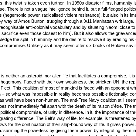
, this twist is taken even further. In 1990s disaster films, humanity 
e. There is not a vague intelligence behind it, but a full-fledged poli
ors (hegemonic power, radicalised violent resistance), but also in its i
 by way of Amos Burton, trudging through a 9/11 Manhattan writ large,
cognisable anti-colonial vocabulary and by situating Naomi close to h
sacrifice even those closest to him). But it also allows the grievances 
wledge the split in humanity and the desire to resolve it by erasing h
 compromise. Unlikely as it may seem after six books of Holden saving
t is neither an asteroid, nor alien life that facilitates a compromise, it
an hegemony. Faced with their own weakness, the stricken UN, the repr
leet. This coalition of most of mankind is faced with an opponent wh
llain – so what was impossible in reality becomes possible fictionally:
as well have been non-human. The anti-Free Navy coalition still seem
not immediately fall apart with the death of its raison d’être. The tra
political compromise, of unity in difference. In it, the importance of thr
rating difference. The Belt’s way of life, for example, is threatened 
lows for the continuation of their ship-bound way of life. It gives pow
isarming the powerless by giving them power, by integrating them into