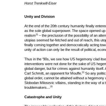
Horst Trenkwill-Eiser
Unity and Division
At the end of the 20th century humanity finally entere
as the sole global superpower. The space opened up by t
31
realism
– the preclusion of the possibility of an alte
utopias seemed far-fetched and out of reach, this utopi
finally coming together and democratically acting towa
unity of action can only be the result of political, ec
Thus in the ‘90s, we see how US hegemony clad itself 
interventions were not done for the sake of US hegem
global danger, but for crimes against humanity itself. 
33
Carl Schmitt, an opponent for Mouffe.
So any politic
global order, cannot be attained without a hegemony
Slobodan Milosevic villains, standing in the way of a t
35
troublemakers…
Catastrophe and Unity