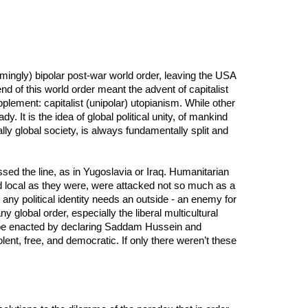
emingly) bipolar post-war world order, leaving the USA
end of this world order meant the advent of capitalist
upplement: capitalist (unipolar) utopianism. While other
. It is the idea of global political unity, of mankind
lly global society, is always fundamentally split and
sed the line, as in Yugoslavia or Iraq. Humanitarian
nd local as they were, were attacked not so much as a
: any political identity needs an outside - an enemy for
 global order, especially the liberal multicultural
o be enacted by declaring Saddam Hussein and
lent, free, and democratic. If only there weren’t these